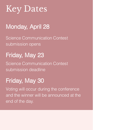
Key Dates
Monday, April 28
Science Communication Contest
submission opens
Friday, May 23
Science Communication Contest
submission deadline
Friday, May 30
Voting will occur during the conference
and the winner will be announced at the
end of the day.