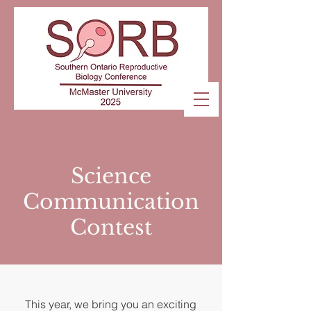
Science
Communication
Contest
This year, we bring you an exciting