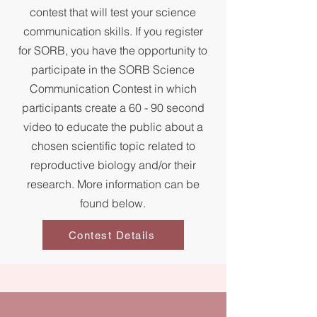
contest that will test your science
communication skills. If you register
for SORB, you have the opportunity to
participate in the SORB Science
Communication Contest in which
participants create a 60 - 90 second
video to educate the public about a
chosen scientific topic related to
reproductive biology and/or their
research. More information can be
found below.
Contest Details