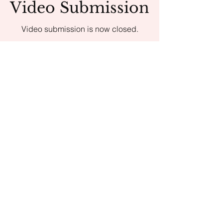
Video Submission
Video submission is now closed.