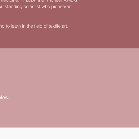
outstanding scientist who pioneered
to learn in the field of textile art.
elow.