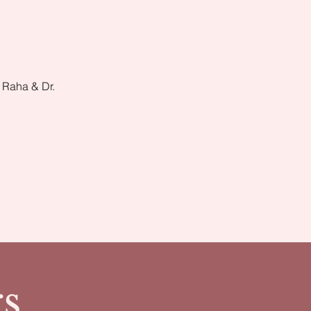
 Raha & Dr.
s