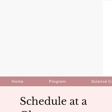
Home
Program
Science C
Schedule at a