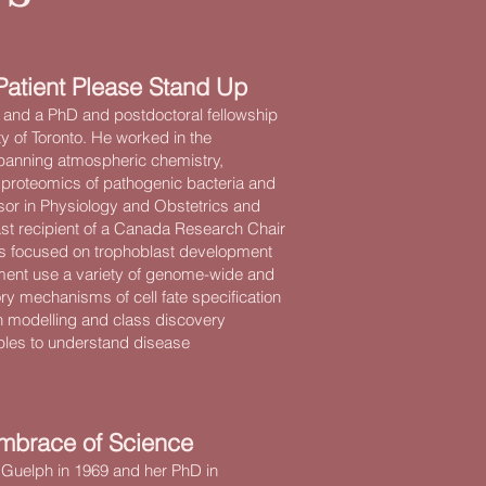
Patient Please Stand Up
 and a PhD and postdoctoral fellowship
y of Toronto. He worked in the
spanning atmospheric chemistry,
proteomics of pathogenic bacteria and
sor in Physiology and Obstetrics and
ast recipient of a Canada Research Chair
up is focused on trophoblast development
pment use a variety of genome-wide and
ry mechanisms of cell fate specification
th modelling and class discovery
ples to understand disease
mbrace of Science
 Guelph in 1969 and her PhD in