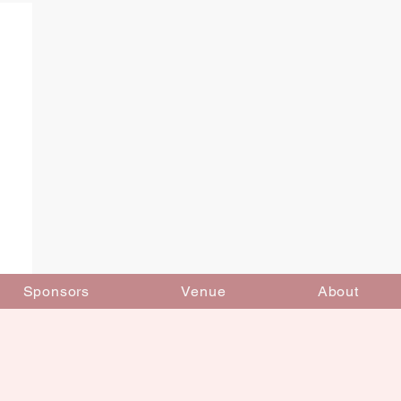
Sponsors
Venue
About