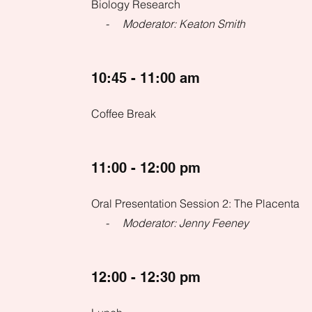
Biology Research
- Moderator: Keaton Smith
10:45 - 11:00 am
Coffee Break
11:00 - 12:00 pm
Oral Presentation Session 2: The Placenta
- Moderator: Jenny Feeney
12:00 - 12:30 pm