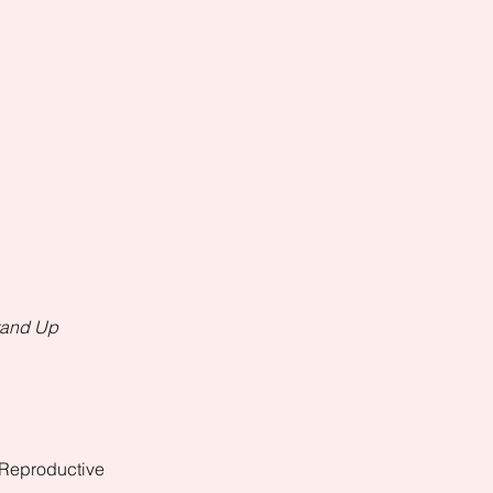
Stand Up
 Reproductive