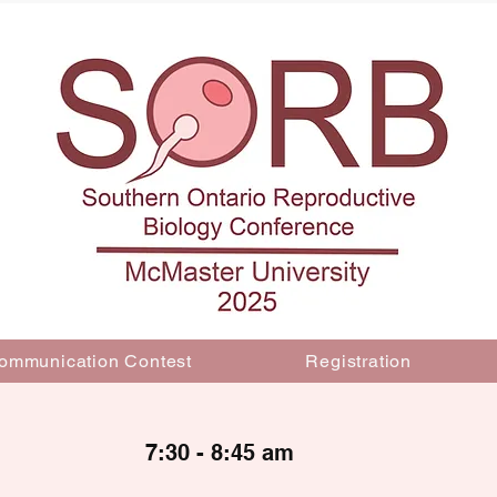
ommunication Contest
Registration
7:30 - 8:45 am