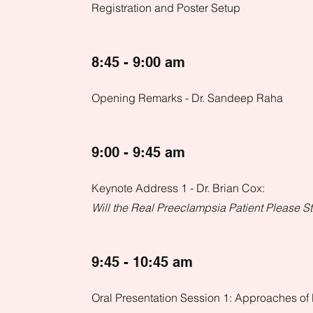
Registration and Poster Setup
8:45 - 9:00 am
Opening Remarks - Dr. Sandeep Raha
9:00 - 9:45 am
Keynote Address 1 - Dr. Brian Cox:
Will the Real Preeclampsia Patient Please 
9:45 - 10:45 am
Oral Presentation Session 1: Approaches of