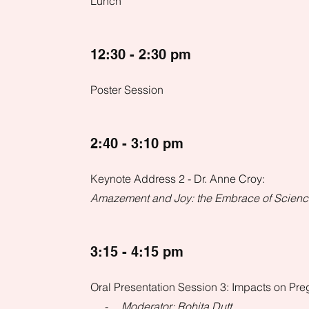
Lunch
12:30 - 2:30 pm
Poster Session
2:40 - 3:10 pm
Keynote Address 2 - Dr. Anne Croy:
Amazement and Joy: the Embrace of Scien
3:15 - 4:15 pm
Oral Presentation Session 3: Impacts on Pr
- Moderator: Rohita Dutt