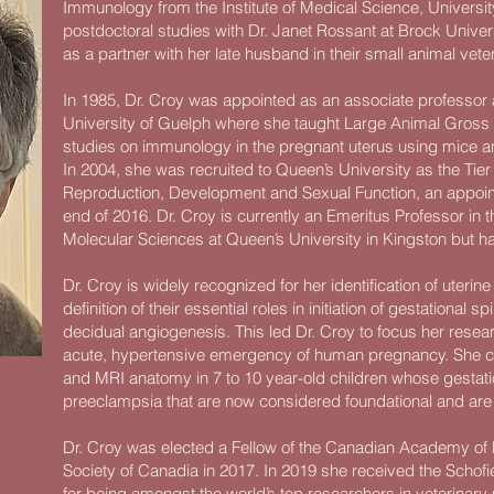
Immunology from the Institute of Medical Science, Universit
postdoctoral studies with Dr. Janet Rossant at Brock Univer
as a partner with her late husband in their small animal vete
In 1985, Dr. Croy was appointed as an associate professor a
University of Guelph where she taught Large Animal Gros
studies on immunology in the pregnant uterus using mice a
In 2004, she was recruited to Queen’s University as the Ti
Reproduction, Development and Sexual Function, an appointm
end of 2016. Dr. Croy is currently an Emeritus Professor in
Molecular Sciences at Queen’s University in Kingston but h
Dr. Croy is widely recognized for her identification of uterin
definition of their essential roles in initiation of gestational s
decidual angiogenesis. This led Dr. Croy to focus her res
acute, hypertensive emergency of human pregnancy. She con
and MRI anatomy in 7 to 10 year-old children whose gesta
preeclampsia that are now considered foundational and are
Dr. Croy was elected a Fellow of the Canadian Academy of 
Society of Canadia in 2017. In 2019 she received the Schofi
for being amongst the world’s top researchers in veterinary