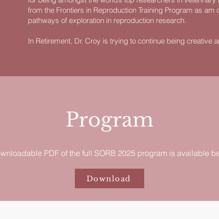
from the Frontiers in Reproduction Training Program as am 
pathways of exploration in reproduction research.
In Retirement, Dr. Croy is trying to continue being creative and 
Program
wnloadable PDF of the full SORB 2025 program is available b
Download