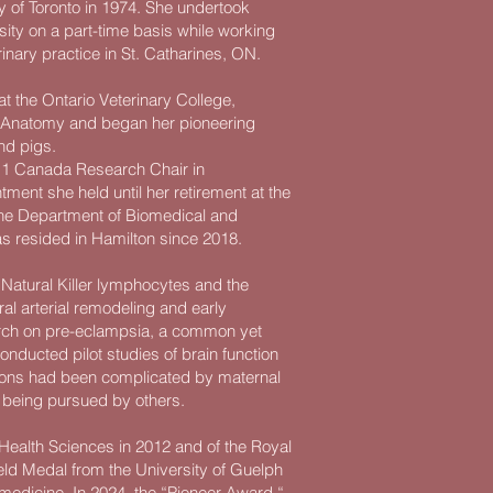
y of Toronto in 1974. She undertook
sity on a part-time basis while working
rinary practice in St. Catharines, ON.
t the Ontario Veterinary College,
s Anatomy and began her pioneering
nd pigs.
er 1 Canada Research Chair in
ent she held until her retirement at the
 the Department of Biomedical and
as resided in Hamilton since 2018.
e Natural Killer lymphocytes and the
piral arterial remodeling and early
earch on pre-eclampsia, a common yet
ducted pilot studies of brain function
tions had been complicated by maternal
 being pursued by others.
Health Sciences in 2012 and of the Royal
eld Medal from the University of Guelph
 medicine. In 2024, the “Pioneer Award “