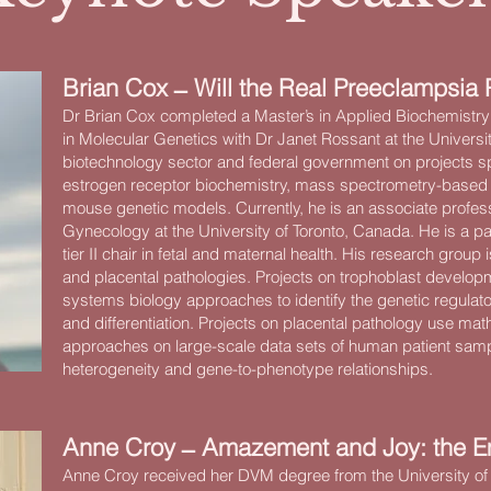
Brian Cox ̶ Will the Real Preeclampsia 
Dr Brian Cox completed a Master’s in Applied Biochemistry
in Molecular Genetics with Dr Janet Rossant at the Universit
biotechnology sector and federal government on projects 
estrogen receptor biochemistry, mass spectrometry-based 
mouse genetic models. Currently, he is an associate profes
Gynecology at the University of Toronto, Canada. He is a p
tier II chair in fetal and maternal health. His research gro
and placental pathologies. Projects on trophoblast develo
systems biology approaches to identify the genetic regulato
and differentiation. Projects on placental pathology use ma
approaches on large-scale data sets of human patient sam
heterogeneity and gene-to-phenotype relationships.
Anne Croy ̶ Amazement and Joy: the E
Anne Croy received her DVM degree from the University of