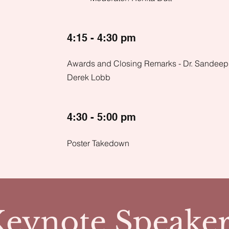
4:15 - 4:30 pm
Awards and Closing Remarks - Dr. Sandeep
Derek Lobb
4:30 - 5:00 pm
Poster Takedown
Keynote Speaker